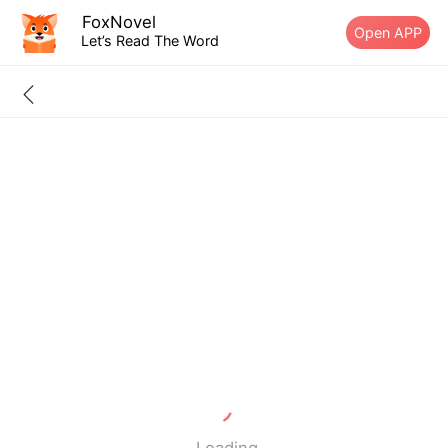
FoxNovel
Open APP
Let’s Read The Word