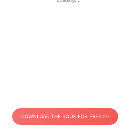
Loading...
DOWNLOAD THE BOOK FOR FREE >>