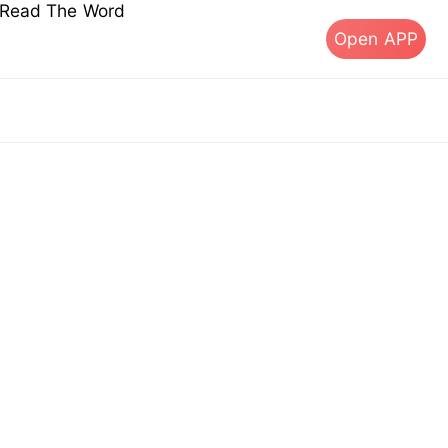
s Read The Word
Open APP