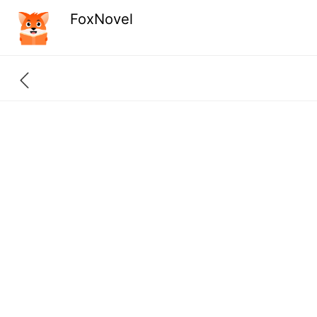
FoxNovel