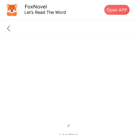
FoxNovel
Open APP
Let’s Read The Word