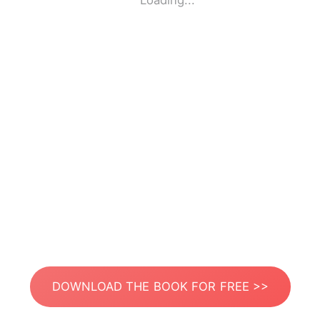
Loading...
DOWNLOAD THE BOOK FOR FREE >>