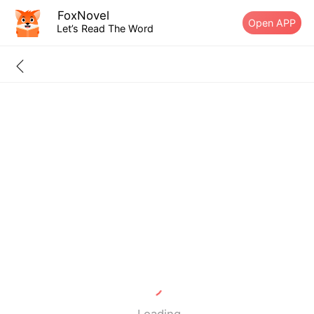
FoxNovel
Open APP
Let’s Read The Word