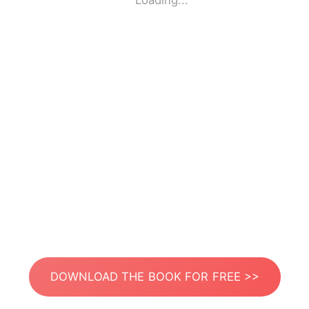
Loading...
DOWNLOAD THE BOOK FOR FREE >>