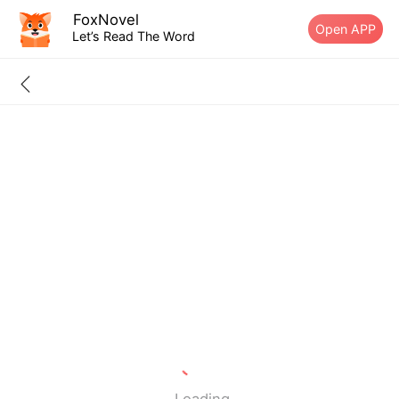
FoxNovel
Open APP
Let’s Read The Word