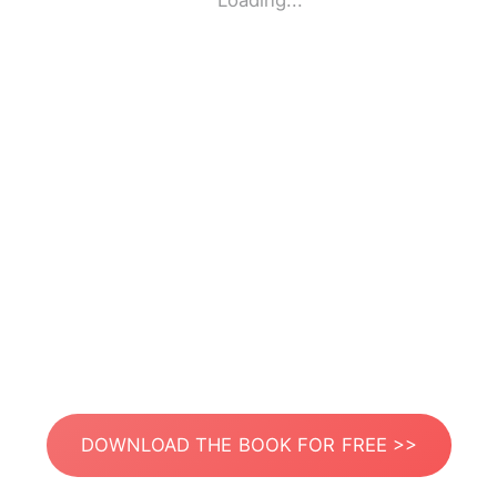
Loading...
DOWNLOAD THE BOOK FOR FREE >>