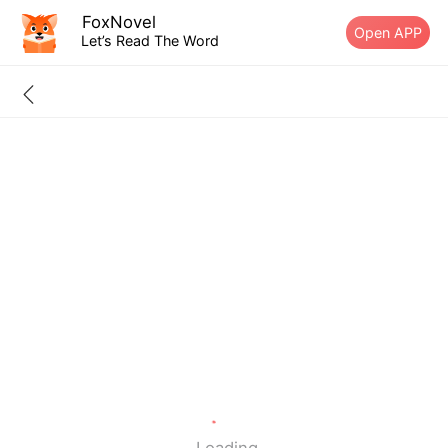
FoxNovel
Open APP
Let’s Read The Word