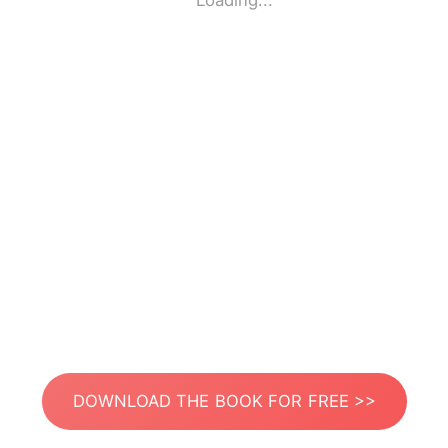
Loading...
DOWNLOAD THE BOOK FOR FREE >>