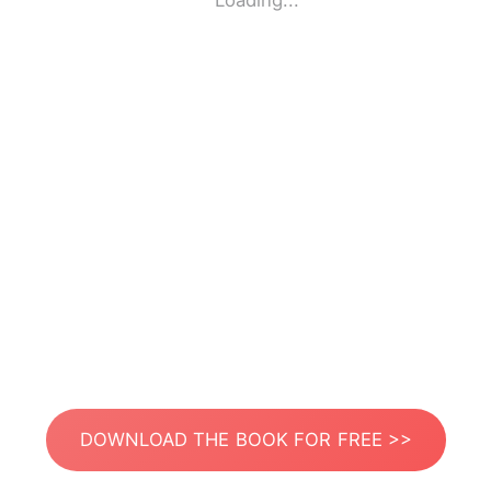
Loading...
DOWNLOAD THE BOOK FOR FREE >>