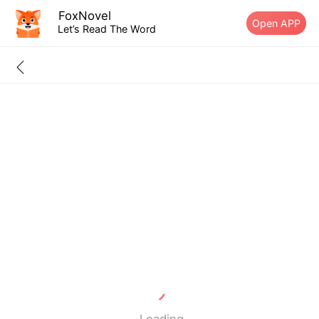
FoxNovel
Open APP
Let’s Read The Word