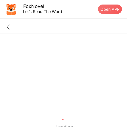
FoxNovel
Open APP
Let’s Read The Word