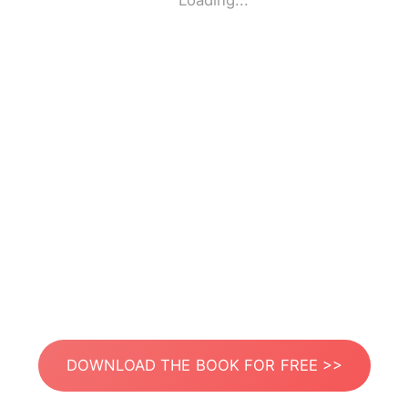
Loading...
DOWNLOAD THE BOOK FOR FREE >>