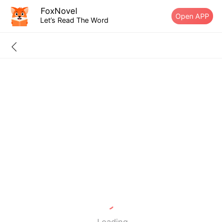
FoxNovel
Open APP
Let’s Read The Word