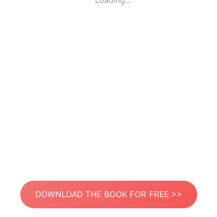
Loading...
DOWNLOAD THE BOOK FOR FREE >>