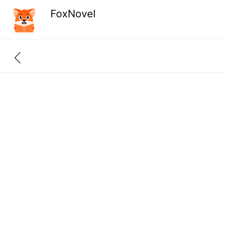
FoxNovel