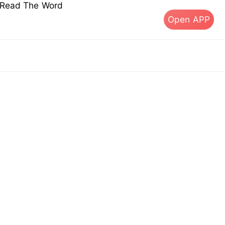
s Read The Word
Open APP