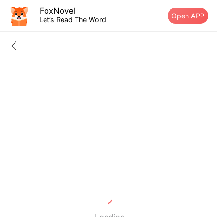
FoxNovel
Open APP
Let’s Read The Word