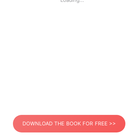
Loading...
DOWNLOAD THE BOOK FOR FREE >>