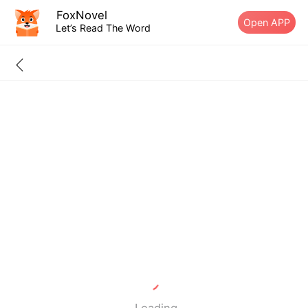
FoxNovel
Open APP
Let’s Read The Word