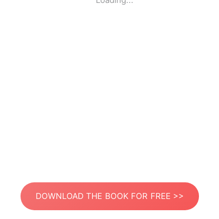
Loading...
DOWNLOAD THE BOOK FOR FREE >>