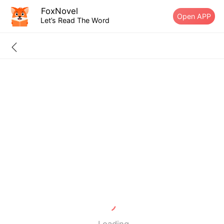
FoxNovel
Open APP
Let’s Read The Word