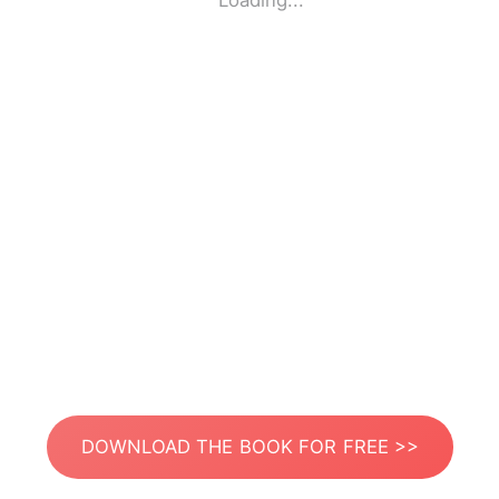
Loading...
DOWNLOAD THE BOOK FOR FREE >>