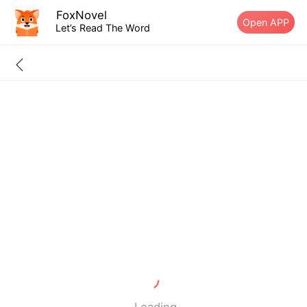
FoxNovel
Open APP
Let’s Read The Word