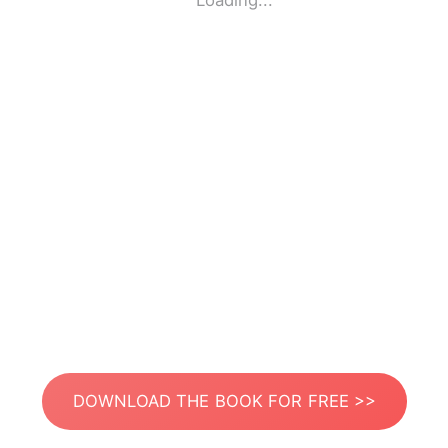
Loading...
DOWNLOAD THE BOOK FOR FREE >>