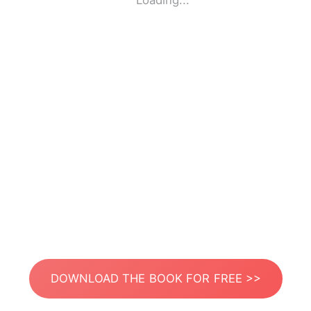
Loading...
DOWNLOAD THE BOOK FOR FREE >>