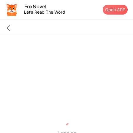
FoxNovel
Open APP
Let’s Read The Word