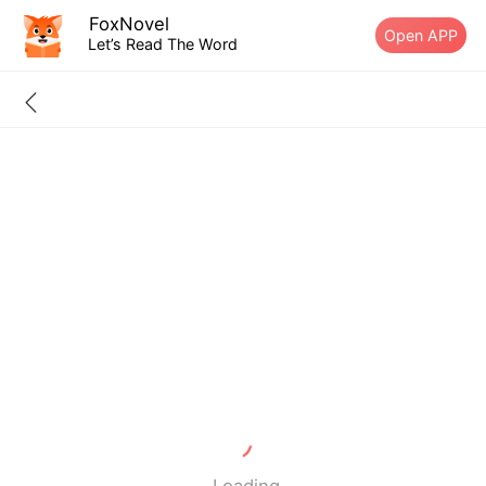
FoxNovel
Open APP
Let’s Read The Word