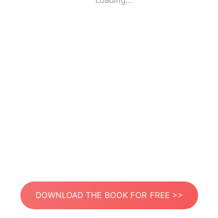
Loading...
DOWNLOAD THE BOOK FOR FREE >>