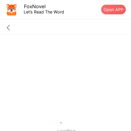
FoxNovel
Open APP
Let’s Read The Word