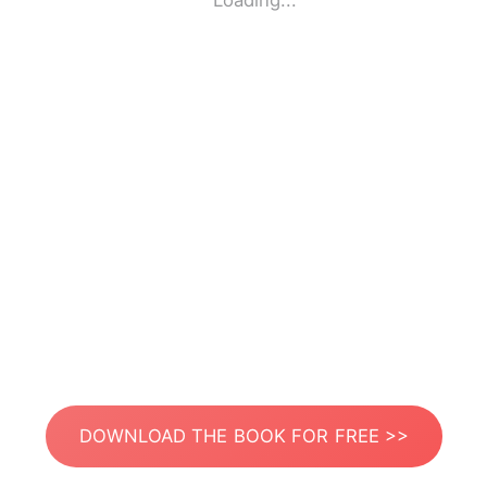
Loading...
DOWNLOAD THE BOOK FOR FREE >>