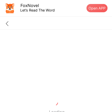
FoxNovel
Open APP
Let’s Read The Word