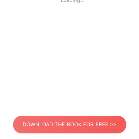
Loading...
DOWNLOAD THE BOOK FOR FREE >>