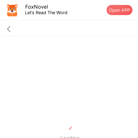
FoxNovel
Open APP
Let’s Read The Word