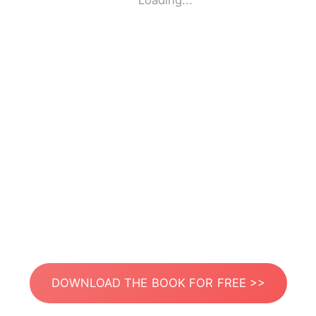
Loading...
DOWNLOAD THE BOOK FOR FREE >>