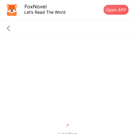
FoxNovel
Open APP
Let’s Read The Word