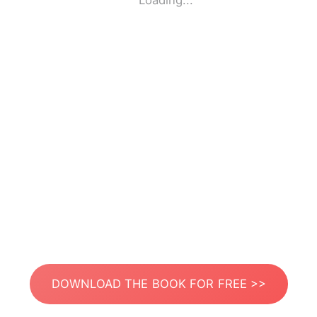
Loading...
DOWNLOAD THE BOOK FOR FREE >>