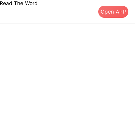
s Read The Word
Open APP