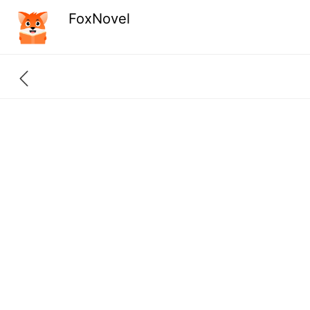
FoxNovel