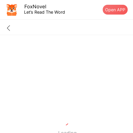
FoxNovel
Open APP
Let’s Read The Word