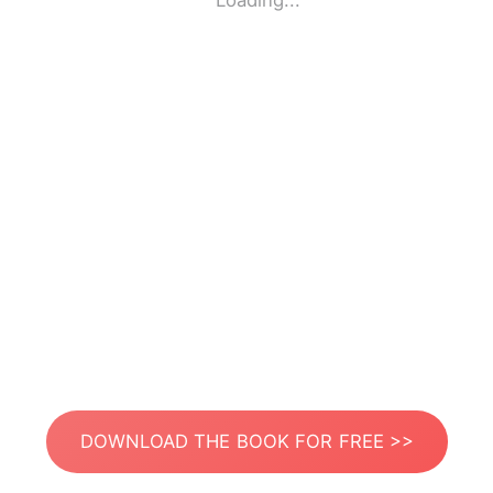
Loading...
DOWNLOAD THE BOOK FOR FREE >>