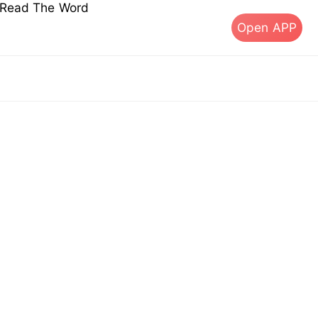
s Read The Word
Open APP