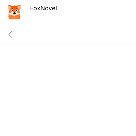
FoxNovel