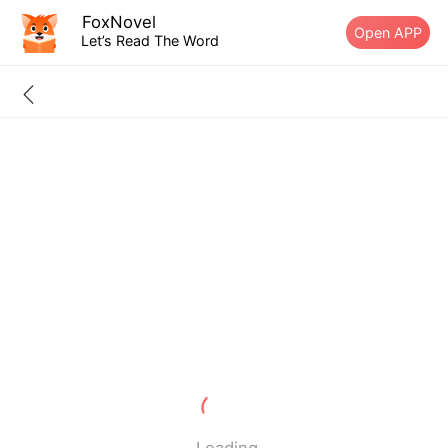
FoxNovel
Open APP
Let’s Read The Word