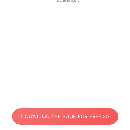
Loading...
DOWNLOAD THE BOOK FOR FREE >>