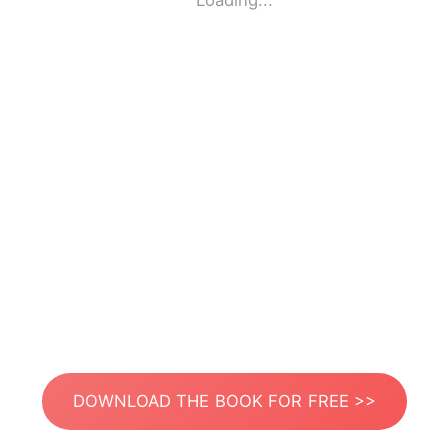
Loading...
DOWNLOAD THE BOOK FOR FREE >>