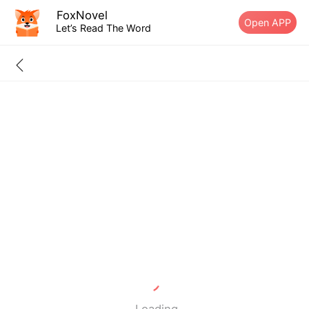
FoxNovel
Open APP
Let’s Read The Word