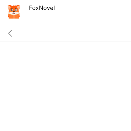
FoxNovel