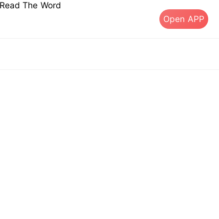
s Read The Word
Open APP