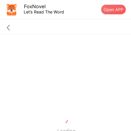
FoxNovel
Open APP
Let’s Read The Word