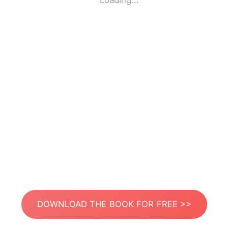
Loading...
DOWNLOAD THE BOOK FOR FREE >>