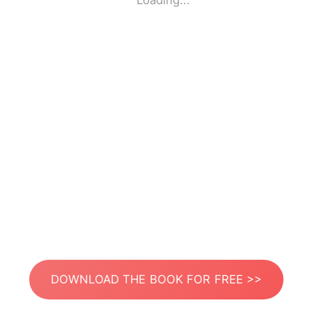
Loading...
DOWNLOAD THE BOOK FOR FREE >>