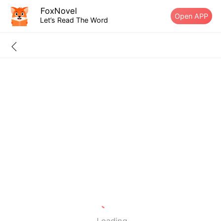
FoxNovel
Open APP
Let’s Read The Word