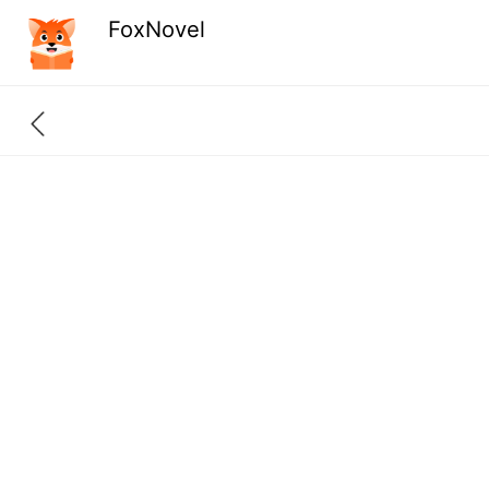
FoxNovel