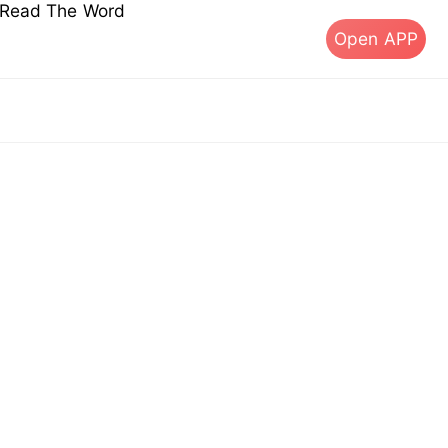
s Read The Word
Open APP