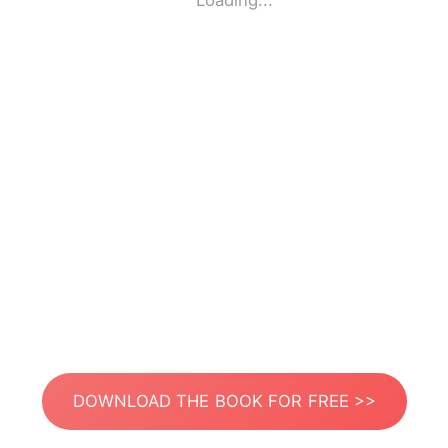
Loading...
DOWNLOAD THE BOOK FOR FREE >>