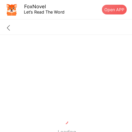
FoxNovel
Open APP
Let’s Read The Word