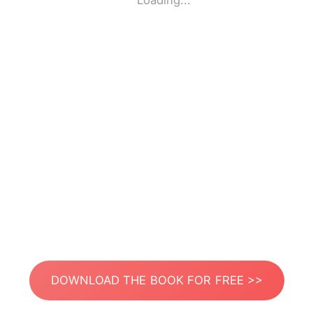
Loading...
DOWNLOAD THE BOOK FOR FREE >>