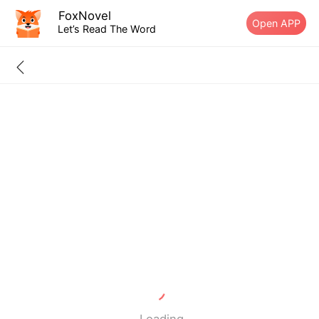
FoxNovel
Open APP
Let’s Read The Word