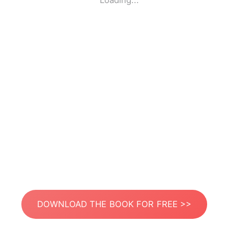
Loading...
DOWNLOAD THE BOOK FOR FREE >>