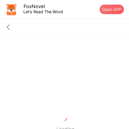
FoxNovel
Open APP
Let’s Read The Word