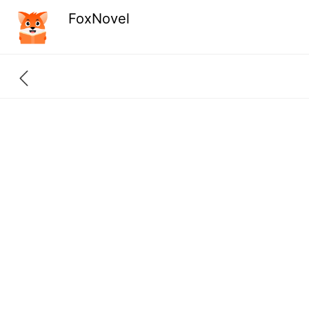
FoxNovel