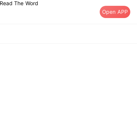
s Read The Word
Open APP