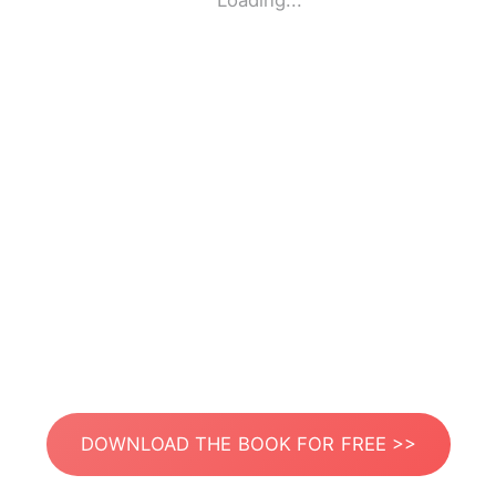
Loading...
DOWNLOAD THE BOOK FOR FREE >>