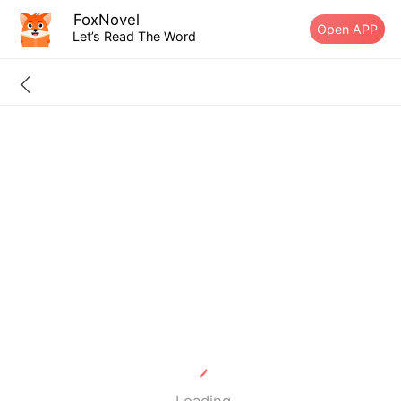
FoxNovel
Open APP
Let’s Read The Word