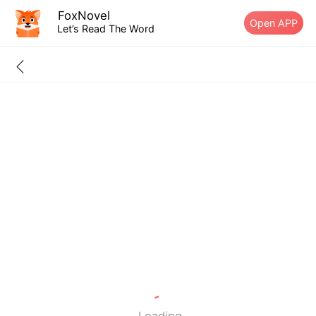
FoxNovel
Open APP
Let’s Read The Word