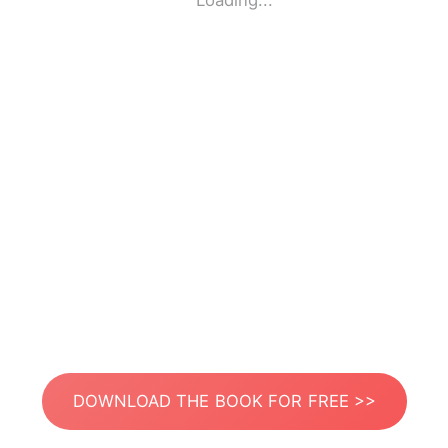
Loading...
DOWNLOAD THE BOOK FOR FREE >>