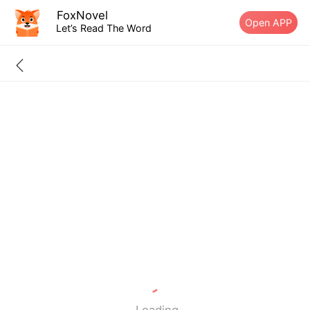
FoxNovel
Open APP
Let’s Read The Word