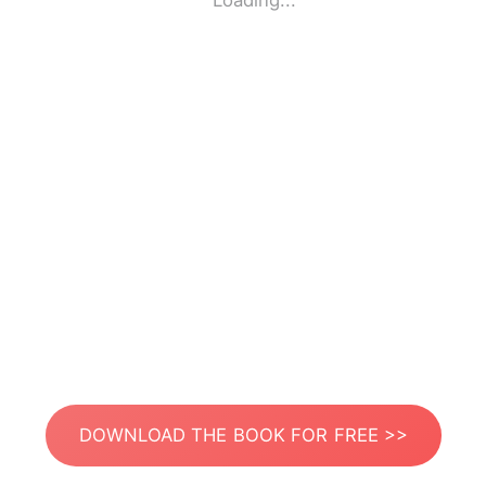
Loading...
DOWNLOAD THE BOOK FOR FREE >>