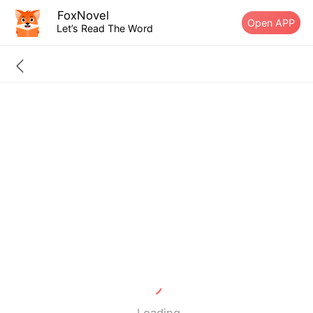
FoxNovel
Open APP
Let’s Read The Word