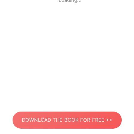
Loading...
DOWNLOAD THE BOOK FOR FREE >>