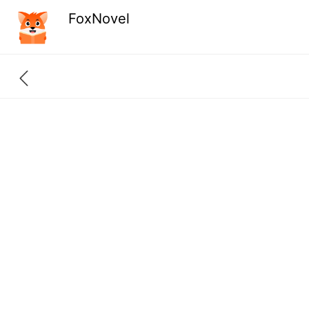
FoxNovel