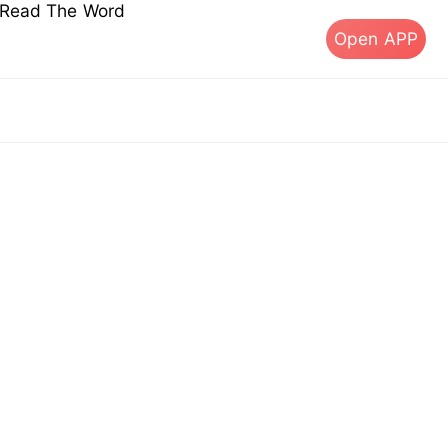
s Read The Word
Open APP