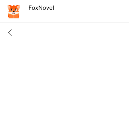
FoxNovel