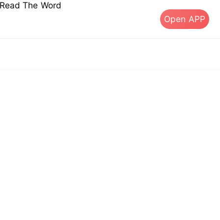
s Read The Word
Open APP