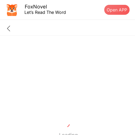
FoxNovel
Open APP
Let’s Read The Word