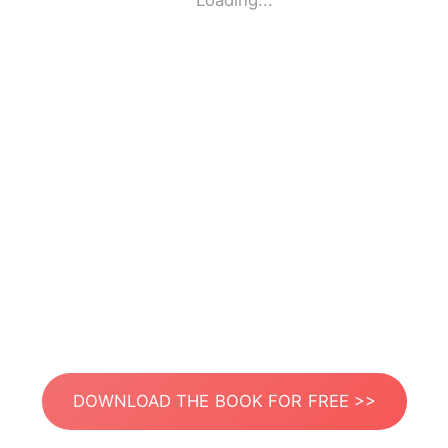
Loading...
DOWNLOAD THE BOOK FOR FREE >>