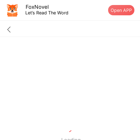
FoxNovel
Open APP
Let’s Read The Word