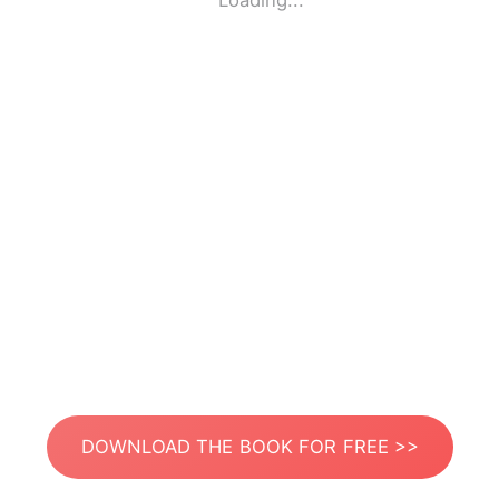
Loading...
DOWNLOAD THE BOOK FOR FREE >>