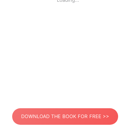
Loading...
DOWNLOAD THE BOOK FOR FREE >>