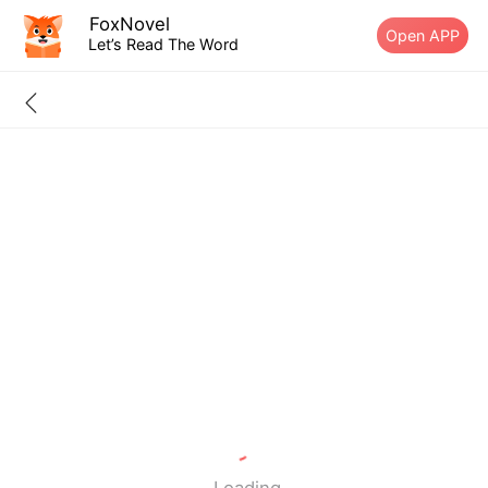
FoxNovel
Open APP
Let’s Read The Word