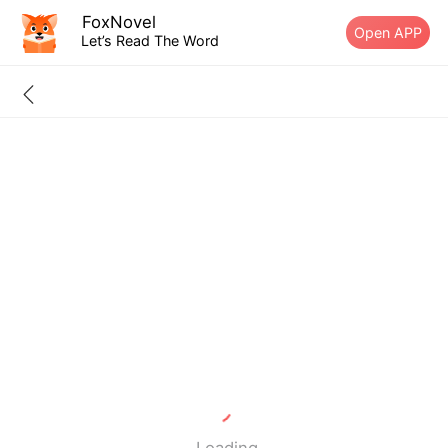
FoxNovel
Open APP
Let’s Read The Word