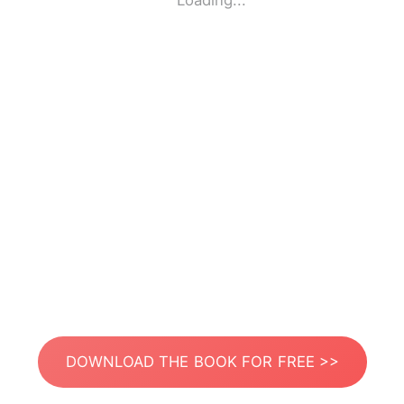
Loading...
DOWNLOAD THE BOOK FOR FREE >>