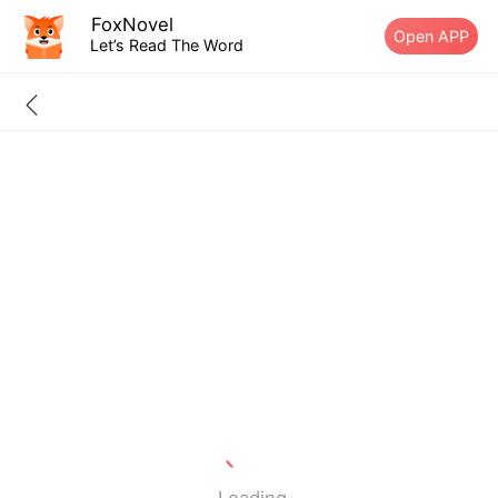
FoxNovel
Open APP
Let’s Read The Word