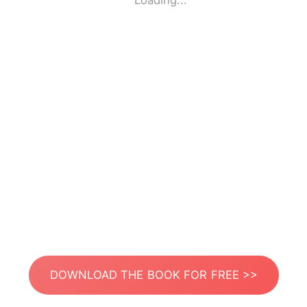
Loading...
DOWNLOAD THE BOOK FOR FREE >>