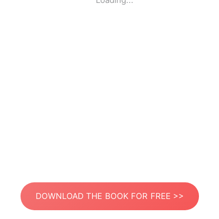
Loading...
DOWNLOAD THE BOOK FOR FREE >>