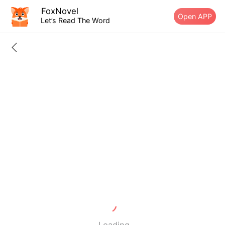
FoxNovel
Open APP
Let’s Read The Word