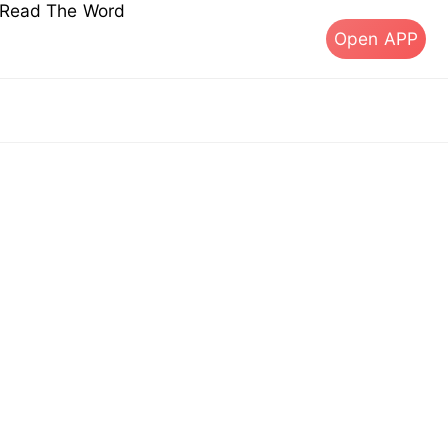
s Read The Word
Open APP