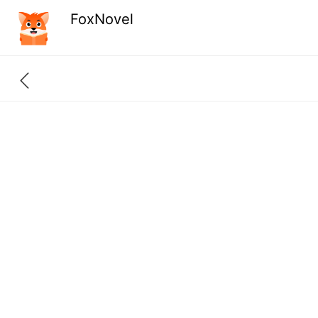
FoxNovel