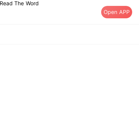
s Read The Word
Open APP