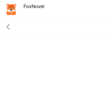
FoxNovel