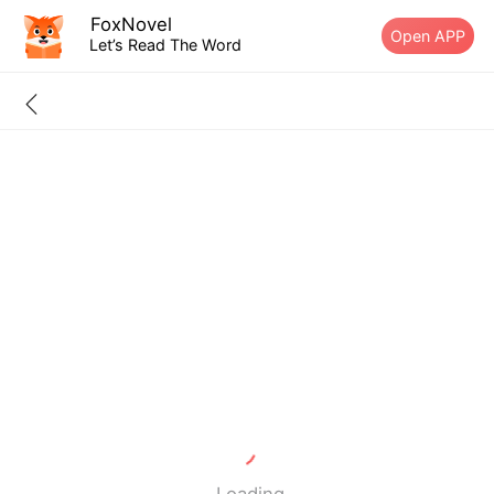
FoxNovel
Open APP
Let’s Read The Word