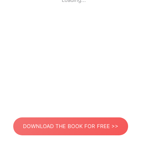
Loading...
DOWNLOAD THE BOOK FOR FREE >>