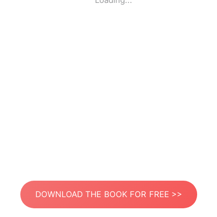
Loading...
DOWNLOAD THE BOOK FOR FREE >>