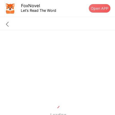
FoxNovel
Open APP
Let’s Read The Word