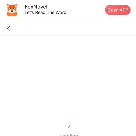
FoxNovel
Open APP
Let’s Read The Word